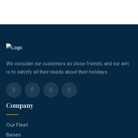
We consider our customers as close friends, and our aim
is to satisfy all their needs about their holidays.
Company
Our Fleet
Bases