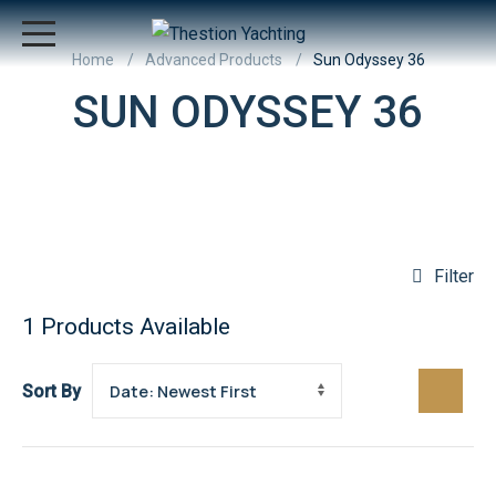
Home
Advanced Products
Sun Odyssey 36
SUN ODYSSEY 36
Filter
1
Products Available
Sort By