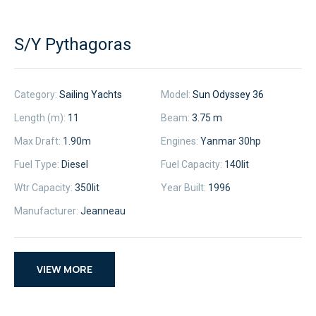
S/Y Pythagoras
Category:
Sailing Yachts
Model:
Sun Odyssey 36
Length (m):
11
Beam:
3.75 m
Max Draft:
1.90m
Engines:
Yanmar 30hp
Fuel Type:
Diesel
Fuel Capacity:
140
lit
Wtr Capacity:
350
lit
Year Built:
1996
Manufacturer:
Jeanneau
VIEW MORE