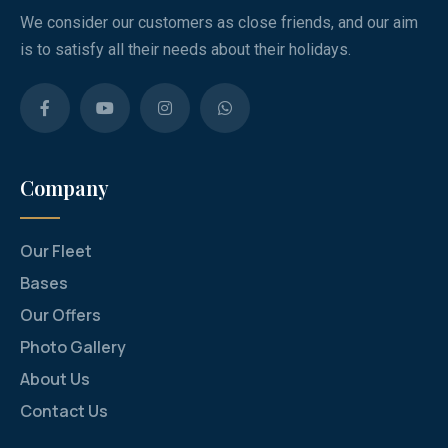
We consider our customers as close friends, and our aim
is to satisfy all their needs about their holidays.
Company
Our Fleet
Bases
Our Offers
Photo Gallery
About Us
Contact Us