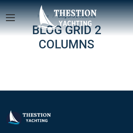
Home
Blog Grid 2 Columns
BLOG GRID 2
COLUMNS