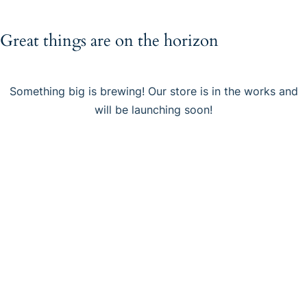
Great things are on the horizon
Something big is brewing! Our store is in the works and
will be launching soon!