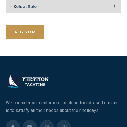
REGISTER
We consider our customers as close friends, and our aim
is to satisfy all their needs about their holidays.