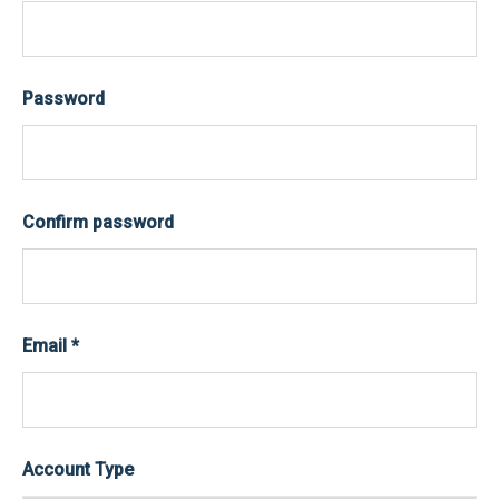
Password
Confirm password
Email
*
Account Type