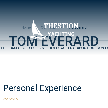
Home
Our Team
Tom Everard
TOM EVERARD
LEET
BASES
OUR OFFERS
PHOTO GALLERY
ABOUT US
CONTA
Personal Experience​