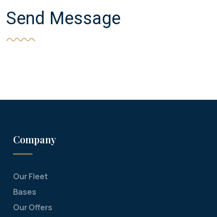
Send Message
Company
Our Fleet
Bases
Our Offers