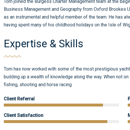
Tom joined the Burgess Charter Management team at the begin
Business Management and Geography from Oxford Brookes Univ
as an instrumental and helpful member of the team. He has alw
having spent many of his childhood holidays on the Isle of Wi
Expertise & Skills
Tom has now worked with some of the most prestigious yachts
building up a wealth of knowledge along the way. When not on t
fishing, shooting and horse racing.
Client Referral
Client Satisfaction
M