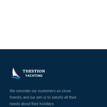
We consider our customers as close
friends, and our aim is to satisfy all their
needs about their holidays.