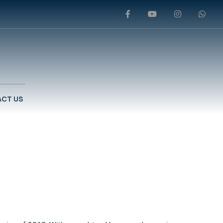
CT US