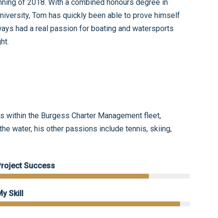
ning of 2018. With a combined honours degree in
ersity, Tom has quickly been able to prove himself
ays had a real passion for boating and watersports
ght.
 within the Burgess Charter Management fleet,
he water, his other passions include tennis, skiing,
Project Success
y Skill