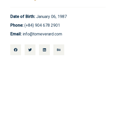
Date of Birth:
January 06, 1987
Phone:
(+84) 904 678 2901
Email:
info@tomeverard.com