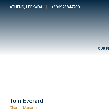
ATHENS, LEFKADA
+306973844700
OUR F
Tom Everard
Charter Manager