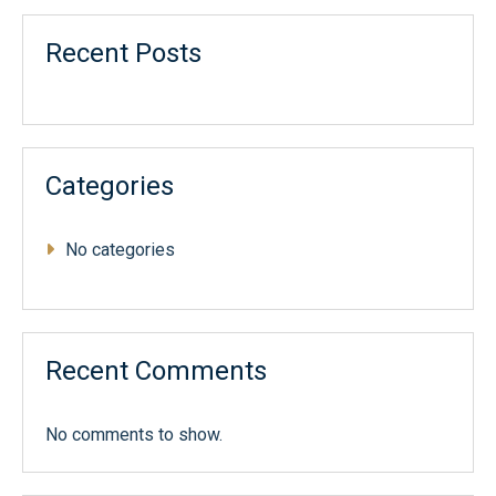
Recent Posts
Categories
No categories
Recent Comments
No comments to show.