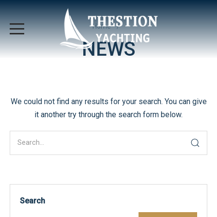
Home
NEWS
We could not find any results for your search. You can give
it another try through the search form below.
Search