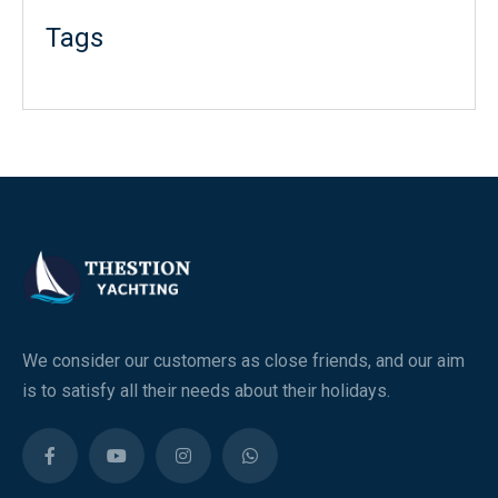
Tags
We consider our customers as close friends, and our aim
is to satisfy all their needs about their holidays.