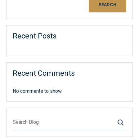
SEARCH
Recent Posts
Recent Comments
No comments to show.
Search