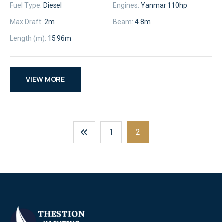
Fuel Type:
Diesel
Engines:
Yanmar 110hp
Max Draft:
2m
Beam:
4.8m
Length (m):
15.96m
VIEW MORE
Posts
1
2
Navigation