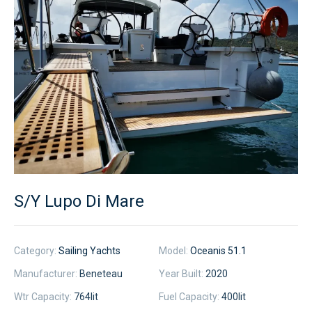
S/Y Lupo Di Mare
Category:
Sailing Yachts
Model:
Oceanis 51.1
Manufacturer:
Beneteau
Year Built:
2020
Wtr Capacity:
764
lit
Fuel Capacity:
400
lit