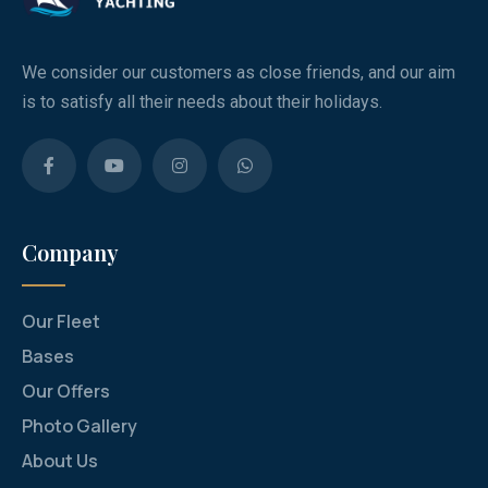
We consider our customers as close friends, and our aim
is to satisfy all their needs about their holidays.
Company
Our Fleet
Bases
Our Offers
Photo Gallery
About Us