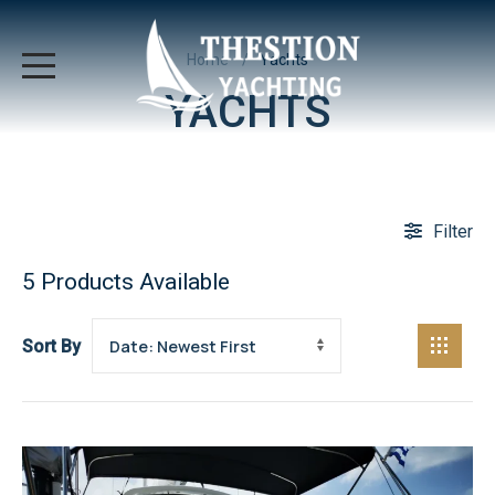
Home
Yachts
YACHTS
Filter
5
Products Available
Sort By